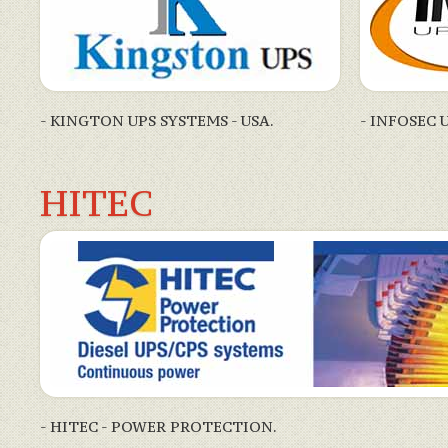
- KINGTON UPS SYSTEMS - USA.
- INFOSEC 
HITEC
- HITEC - POWER PROTECTION.