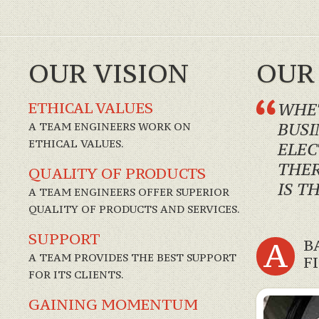
OUR VISION
OUR
ETHICAL VALUES
WHET
A TEAM ENGINEERS WORK ON
BUSI
ETHICAL VALUES.
ELEC
THER
QUALITY OF PRODUCTS
IS T
A TEAM ENGINEERS OFFER SUPERIOR
QUALITY OF PRODUCTS AND SERVICES.
SUPPORT
A
B
A TEAM PROVIDES THE BEST SUPPORT
F
FOR ITS CLIENTS.
GAINING MOMENTUM