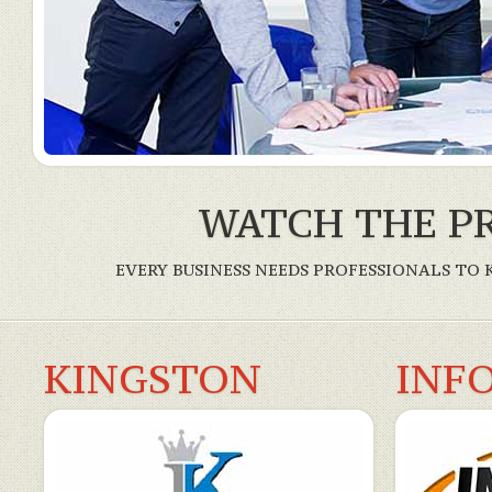
WATCH THE PR
EVERY BUSINESS NEEDS PROFESSIONALS TO
KINGSTON
INF