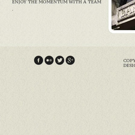
ENJOY THE MOMENTUM WITH A TEAM
.
COPY
DESI